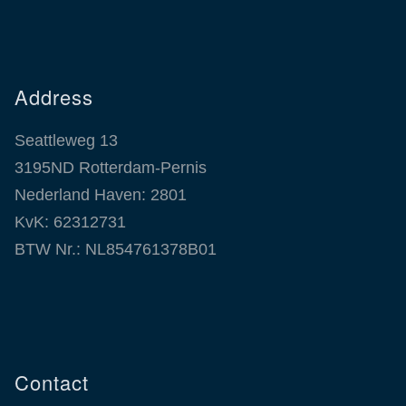
Address
Seattleweg 13
3195ND Rotterdam-Pernis
Nederland Haven: 2801
KvK: 62312731
BTW Nr.: NL854761378B01
Contact