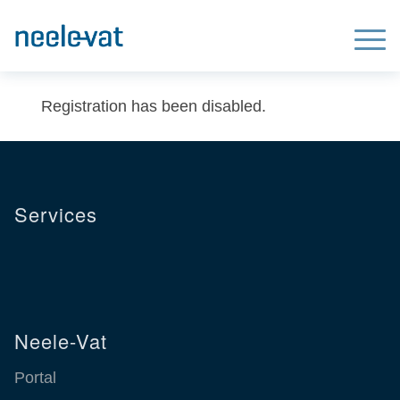
We use cookies to improve our website for our visitors. Read our
Privacy
X
Statement
for more information.
Registration has been disabled.
Services
Neele-Vat
Portal